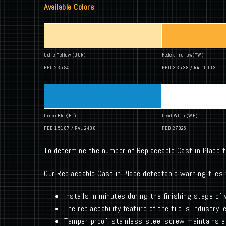
Available Colors
Ochre Yellow (OCR)
Federal Yellow(YW)
FED 23594
FED 33538 / RAL 1003
Ocean Blue(BL)
Pearl White(WH)
FED 15187 / RAL 2486
FED 27925
To determine the number of Replaceable Cast in Place t
Our Replaceable Cast in Place detectable warning tiles 
Installs in minutes during the finishing stage of
The replaceability feature of the tile is industry 
Tamper-proof, stainless-steel screw maintains a 