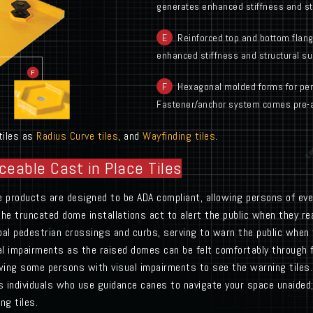
generates enhanced stiffness and str
E
Reinforced top and bottom flang
enhanced stiffness and structural su
F
Hexagonal molded forms for perm
Fastener/anchor system comes pre-
 tiles as
Radius Curve tiles
, and
Wayfinding tiles
.
ceable Cast in Place Tiles
le products are designed to be ADA compliant, allowing persons of ever
 the truncated dome installations act to alert the public when they r
pal pedestrian crossings and curbs, serving to warn the public when
sual impairments as the raised domes can be felt comfortably through 
lowing some persons with visual impairments to see the warning tiles. 
s individuals who use guidance canes to navigate your space unaided; 
ng tiles.