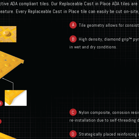
tive ADA compliant tiles. Our Replaceable Cast in Place ADA tiles are i
feature. Every Replaceable Cast in Place tile can easily be cut on-sit
Tile geometry allows for consist
B
High density, diamond grip™ pyra
in wet and dry conditions.
C
Nylon composite, corrosion resis
re-installation due to self-threading 
D
Strategically placed reinforcing 