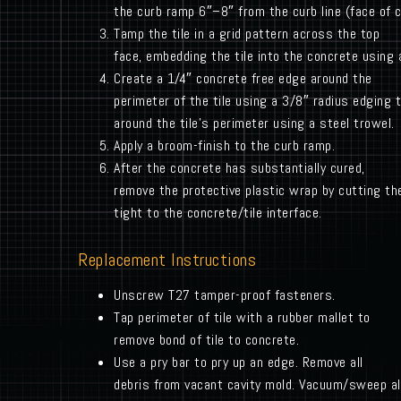
the curb ramp 6″–8″ from the curb line (face of c
Tamp the tile in a grid pattern across the top
face, embedding the tile into the concrete using 
Create a 1/4″ concrete free edge around the
perimeter of the tile using a 3/8″ radius edging 
around the tile’s perimeter using a steel trowel.
Apply a broom-finish to the curb ramp.
After the concrete has substantially cured,
remove the protective plastic wrap by cutting the
tight to the concrete/tile interface.
Replacement Instructions
Unscrew T27 tamper-proof fasteners.
Tap perimeter of tile with a rubber mallet to
remove bond of tile to concrete.
Use a pry bar to pry up an edge. Remove all
debris from vacant cavity mold. Vacuum/sweep all