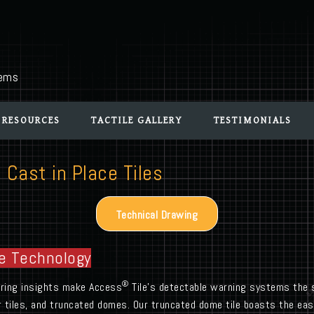
tems
 RESOURCES
TACTILE GALLERY
TESTIMONIALS
 Cast in Place Tiles
Technical Drawing
e Technology
®
turing insights make Access
Tile’s detectable warning systems the s
r tiles, and truncated domes. Our truncated dome tile boasts the easi