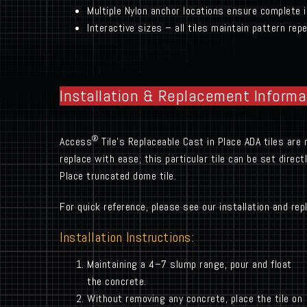
Multiple Nylon anchor locations ensure complete i
Interactive sizes – all tiles maintain pattern r
Installation & Replacement Informa
®
Access
Tile’s Replaceable Cast in Place ADA tiles are 
replace with ease; this particular tile can be set direc
Place truncated dome tile.
For quick reference, please see our installation and re
Installation Instructions:
Maintaining a 4–7 slump range, pour and float
the concrete.
Without removing any concrete, place the tile on