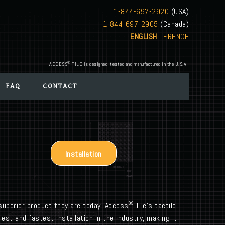
1-844-697-2920
(USA)
1-844-697-2905
(Canada)
ENGLISH
|
FRENCH
®
ACCESS
TILE is designed, tested and manufactured in the U.S.A
FAQ
CONTACT
Installation
®
uperior product they are today. Access
Tile’s tactile
est and fastest installation in the industry, making it