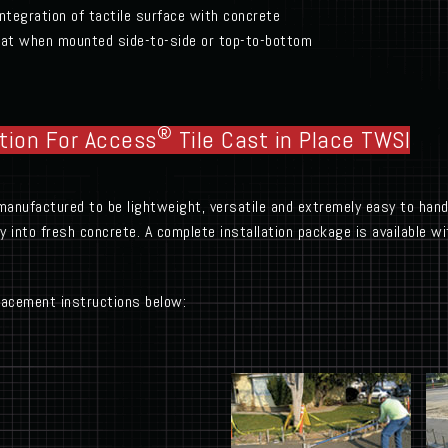
ntegration of tactile surface with concrete
epeat when mounted side-to-side or top-to-bottom
®
tion For Access
Tile Cast in Place TWSI
manufactured to be lightweight, versatile and extremely easy to handl
tly into fresh concrete. A complete installation package is available 
placement instructions below: