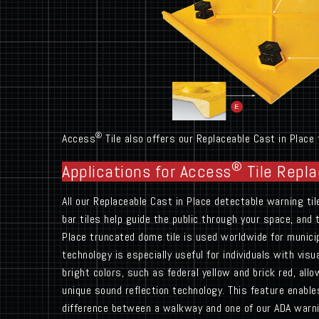
®
Access
Tile also offers our Replaceable Cast in Place
®
Applications for Access
Tile Repla
All our Replaceable Cast in Place detectable warning ti
bar tiles help guide the public through your space, and
Place truncated dome tile is used worldwide for munici
technology is especially useful for individuals with vi
bright colors, such as federal yellow and brick red, al
unique sound reflection technology. This feature enable
difference between a walkway and one of our ADA warni