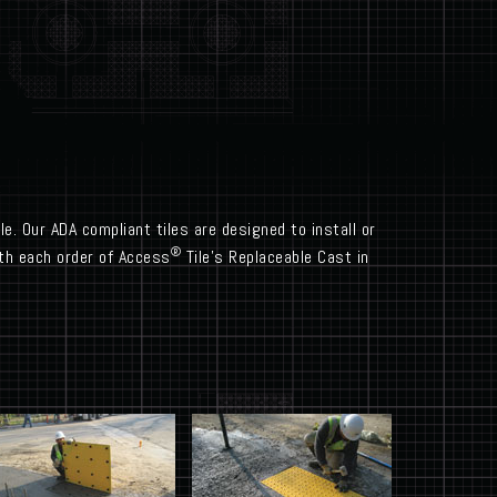
e. Our ADA compliant tiles are designed to install or
®
with each order of Access
Tile’s Replaceable Cast in