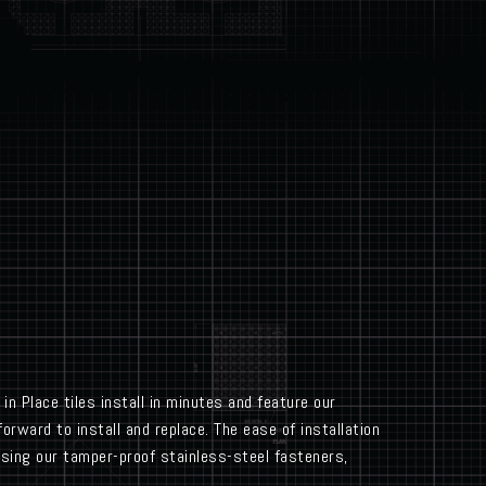
in Place tiles install in minutes and feature our
orward to install and replace. The ease of installation
using our tamper-proof stainless-steel fasteners,