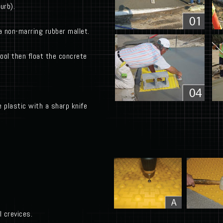
urb).
a non-marring rubber mallet.
tool then float the concrete
 plastic with a sharp knife
 crevices.