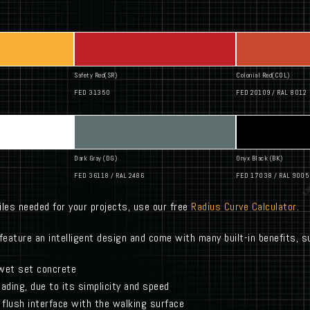
Safety Red(SR)
Colonial Red(COL)
FED 31350
FED 20109 / RAL 8012
Dark Gray (DG)
Onyx Black (BK)
FED 36118 / RAL 2486
FED 17038 / RAL 9005
iles needed for your projects, use our free
Radius Curve Calculator
.
feature an intelligent design and come with many built-in benefits, s
 wet set concrete
leading, due to its simplicity and speed
flush interface with the walking surface