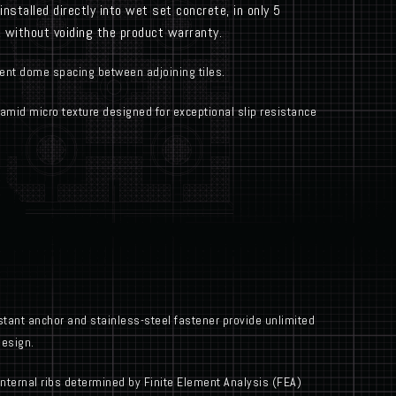
nstalled directly into wet set concrete, in only 5
e, without voiding the product warranty.
ent dome spacing between adjoining tiles.
mid micro texture designed for exceptional slip resistance
tant anchor and stainless-steel fastener provide unlimited
design.
internal ribs determined by Finite Element Analysis (FEA)