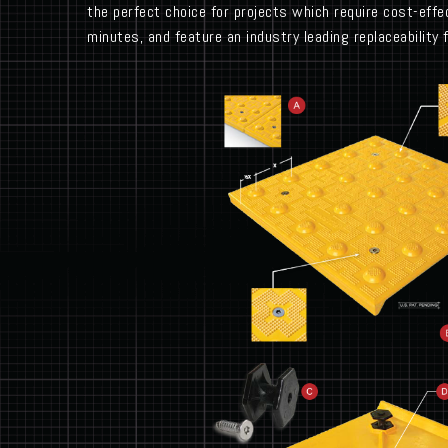
the perfect choice for projects which require cost-effec
minutes, and feature an industry leading replaceability 