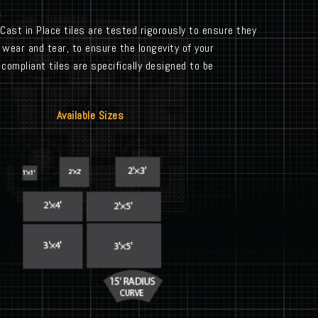
 Cast in Place tiles are tested rigorously to ensure they
 wear and tear, to ensure the longevity of your
ompliant tiles are specifically designed to be
Available Sizes