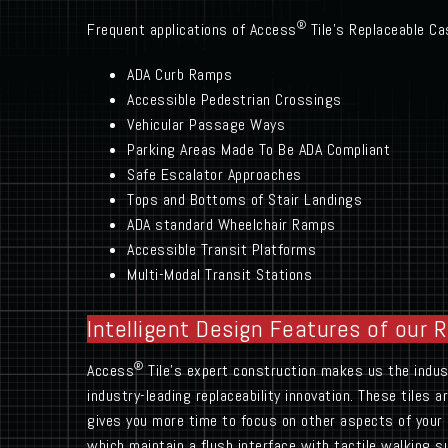
®
Frequent applications of Access
Tile’s Replaceable Cas
ADA Curb Ramps
Accessible Pedestrian Crossings
Vehicular Passage Ways
Parking Areas Made To Be ADA Compliant
Safe Escalator Approaches
Tops and Bottoms of Stair Landings
ADA standard Wheelchair Ramps
Accessible Transit Platforms
Multi-Modal Transit Stations
Intelligent Design Features of our 
®
Access
Tile’s expert construction makes us the industr
industry-leading replaceability innovation. These tiles 
gives you more time to focus on other aspects of your 
which maintain a flush interface with tactile walking su