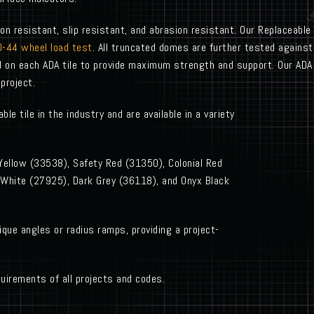
on resistant, slip resistant, and abrasion resistant. Our Replaceable
-44 wheel load test
. All truncated domes are further tested against
d on each ADA tile to provide maximum strength and support. Our ADA c
project.
le tile in the industry and are available in a variety
 Yellow (33538), Safety Red (31350), Colonial Red
 White (27925), Dark Grey (36118), and Onyx Black
ique angles or radius ramps, providing a project-
uirements of all projects and codes.