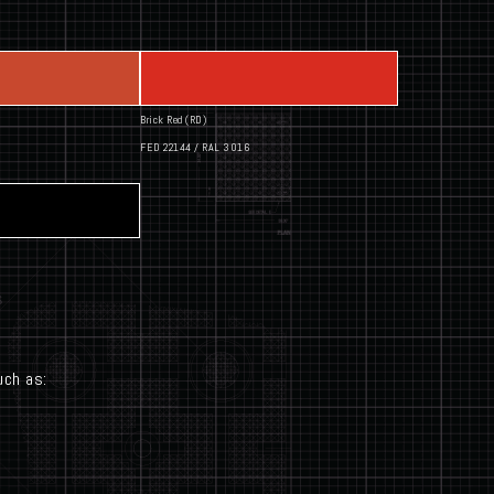
Brick Red (RD)
FED 22144 / RAL 3016
uch as: