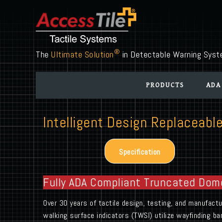
®
The
Ultimate Solution
in Detectable Warning Sys
PRODUCTS
ADA
Intelligent Design Replaceable
Specification
Fully ADA Compliant Truncated Dom
Over 30 years of tactile design, testing, and manufac
walking surface indicators (TWSI) utilize wayfinding ba