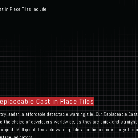
t in Place Tiles include:
Replaceable Cast in Place Tiles
y leader in affordable detectable warning tile. Our Replaceable Cast 
are the choice of developers worldwide, as they are quick and straightf
project. Multiple detectable warning tiles can be anchored together 
rface indicators.