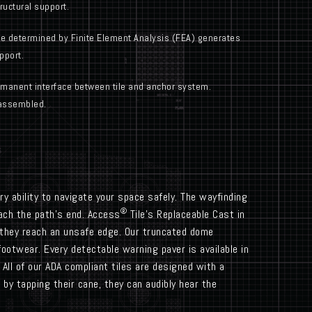
uctural support.
e determined by Finite Element Analysis (FEA) generates
pport.
anent interface between tile and anchor system.
assembled.
y ability to navigate your space safely. The wayfinding
®
each the path’s end. Access
Tile’s Replaceable Cast in
 they reach an unsafe edge. Our truncated dome
footwear. Every detectable warning paver is available in
All of our ADA compliant tiles are designed with a
by tapping their cane, they can audibly hear the