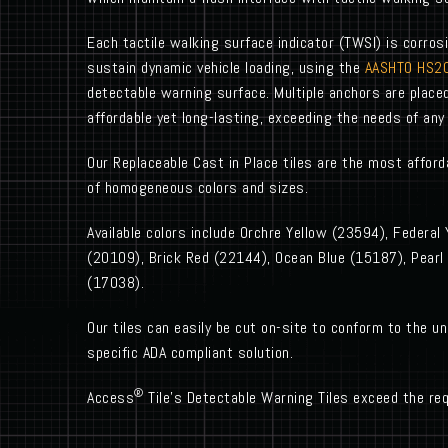
Each tactile walking surface indicator (TWSI) is corrosi
sustain dynamic vehicle loading, using the
AASHTO HS20
detectable warning surface. Multiple anchors are place
affordable yet long-lasting, exceeding the needs of any 
Our Replaceable Cast in Place tiles are the most affordab
of homogeneous colors and sizes.
Available colors include Orchre Yellow (23594), Federal
(20109), Brick Red (22144), Ocean Blue (15187), Pearl
(17038).
Our tiles can easily be cut on-site to conform to the un
specific ADA compliant solution.
®
Access
Tile’s Detectable Warning Tiles exceed the req