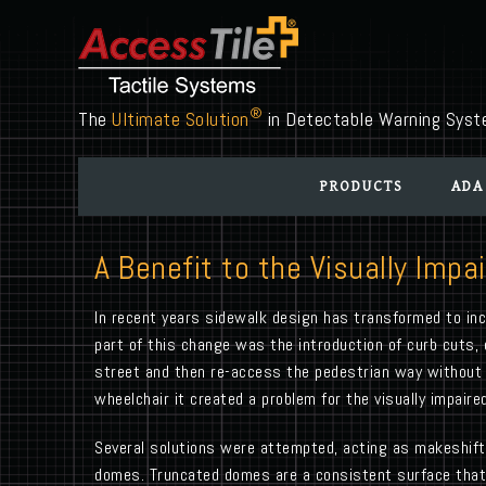
®
The
Ultimate Solution
in Detectable Warning Sys
PRODUCTS
ADA
A Benefit to the Visually Impa
In recent years sidewalk design has transformed to inco
part of this change was the introduction of curb cuts,
street and then re-access the pedestrian way without a 
wheelchair it created a problem for the visually impai
Several solutions were attempted, acting as makeshift 
domes. Truncated domes are a consistent surface that r