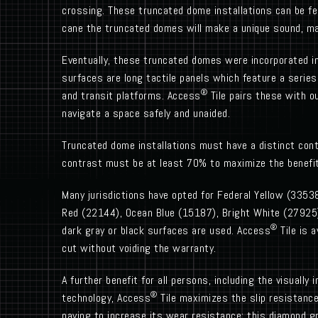
crossing. These truncated dome installations can be f
cane the truncated domes will make a unique sound, ma
Eventually, these truncated domes were incorporated in
surfaces are long tactile panels which feature a series
®
and transit platforms. Access
Tile pairs these with ou
navigate a space safely and unaided.
Truncated dome installations must have a distinct con
contrast must be at least 70% to maximize the benefit t
Many jurisdictions have opted for Federal Yellow (33538
Red (22144), Ocean Blue (15187), Bright White (27925),
®
dark gray or black surfaces are used. Access
Tile is a
cut without voiding the warranty.
A further benefit for all persons, including the visuall
®
technology, Access
Tile maximizes the slip resistance
paving to increase its wear resistance; this diamond g