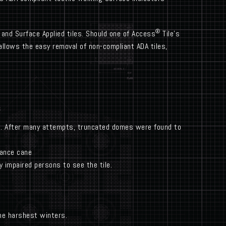
®
 and Surface Applied tiles. Should one of Access
Tile’s
llows the easy removal of non-compliant ADA tiles,
le. After many attempts, truncated domes were found to
dance cane
y impaired persons to see the tile.
the harshest winters.