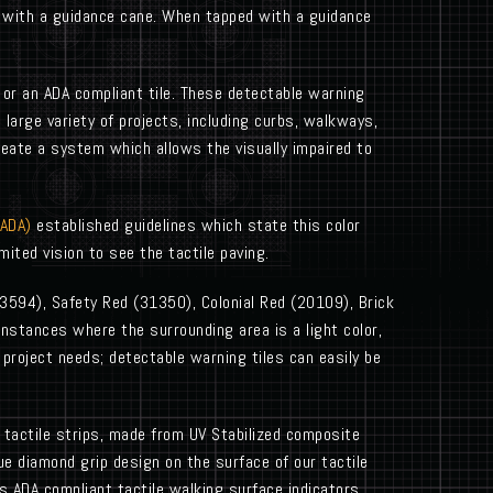
d with a guidance cane. When tapped with a guidance
 or an ADA compliant tile. These detectable warning
large variety of projects, including curbs, walkways,
create a system which allows the visually impaired to
(ADA)
established guidelines which state this color
ited vision to see the tactile paving.
23594), Safety Red (31350), Colonial Red (20109), Brick
nstances where the surrounding area is a light color,
ue project needs; detectable warning tiles can easily be
ng tactile strips, made from UV Stabilized composite
ue diamond grip design on the surface of our tactile
’s ADA compliant tactile walking surface indicators