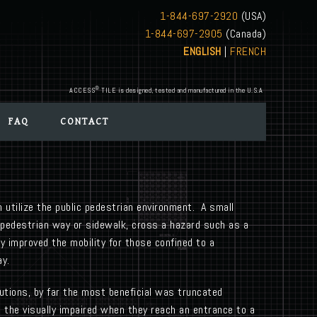
1-844-697-2920
(USA)
1-844-697-2905
(Canada)
ENGLISH
|
FRENCH
®
ACCESS
TILE is designed, tested and manufactured in the U.S.A
FAQ
CONTACT
n utilize the public pedestrian environment. A small
a pedestrian way or sidewalk, cross a hazard such as a
y improved the mobility for those confined to a
ay.
utions, by far the most beneficial was truncated
 the visually impaired when they reach an entrance to a