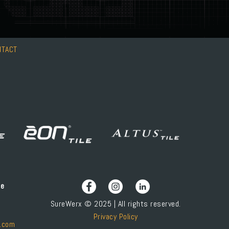
NTACT
ce
SureWerx © 2025 | All rights reserved.
Privacy Policy
.com