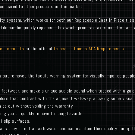
compared to other products on the market.
lity system, which works for both our Replaceable Cast in Place tiles
le can be quickly replaced. This whole process takes minutes, and a
Requirements
or the official
Truncated Domes ADA Requirements
.
s but removed the tactile warning system for visually impaired peop
 footwear, and make a unique audible sound when tapped with a gui
olors that contrast with the adjacent walkway, allowing some visuall
an be cut without voiding the warranty.
ing you to quickly remove tripping hazards.
i-slip surfaces.
ans they do not absorb water and can maintain their quality during 