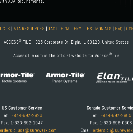
 with ADA Requirements.
DUCTS
|
ADA RESOURCES
|
TACTILE GALLERY
|
TESTIMONIALS
|
FAQ
|
CO
®
ACCESS
TILE - 325 Corporate Dr, Elgin, IL 60123, United States
®
AccessTile.com is the official website for Access
Tile
US Customer Service
Canada Customer Servi
Tel:
1-844-697-2920
Tel:
1-844-697-2905
Fax: 1-833-652-1547
Fax: 1-833-696-0806
orders.ci.usa@surewerx.com
Email:
orders.ci@surewerx