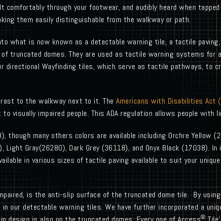
elt comfortably through your footwear, and audibly heard when tappe
king them easily distinguishable from the walkway or path.
to what is now known as a detectable warning tile, a tactile paving,
 of truncated domes. They are used as tactile warning systems for a 
r directional Wayfinding tiles, which serve as tactile pathways, to 
trast to the walkway next to it. The
Americans with Disabilities Act 
o visually impaired people. This ADA regulation allows people with lim
), though many others colors are available including Orchre Yellow (
 Light Gray(26280), Dark Grey (36118), and Onyx Black (17038). In i
vailable in various sizes of tactile paving available to suit your uniq
y impaired, is the anti-slip surface of the truncated dome tile. By usi
 in our detectable warning tiles. We have further incorporated a uniq
®
rip design is also on the truncated domes. Every one of Access
Tile