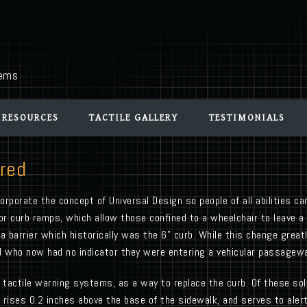
tems
 RESOURCES
TACTILE GALLERY
TESTIMONIALS
ired
rporate the concept of Universal Design so people of all abilities ca
 or curb ramps, which allow those confined to a wheelchair to leave 
barrier which historically was the 6” curb. While this change greatl
red who now had no indicator they were entering a vehicular passagew
tactile warning systems, as a way to replace the curb. Of these sol
ises 0.2 inches above the base of the sidewalk, and serves to alert