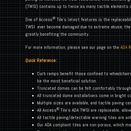
(TWSI) contains up to twice as many tactile elements 
®
One of Access
Tile’s latest features is the replaceabi
TWSI ever become damaged due to extreme abuse, the ti
greatly benefiting the community.
For more information, please see our page on the
ADA 
Quick Reference:
Curb ramps benefit those confined to wheelchair
be the most beneficial solution.
Truncated domes can be felt comfortably through
All truncated dome installations come in bright c
Multiple sizes are available, and tactile paving c
®
All Access
Tile’s ADA TWSI are replaceable, allow
All tactile paving/detectable warning tiles are ant
Our ADA compliant tiles are non-porous, which me