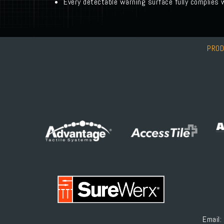
Every detectable warning surface fully complies
PRO
Email: