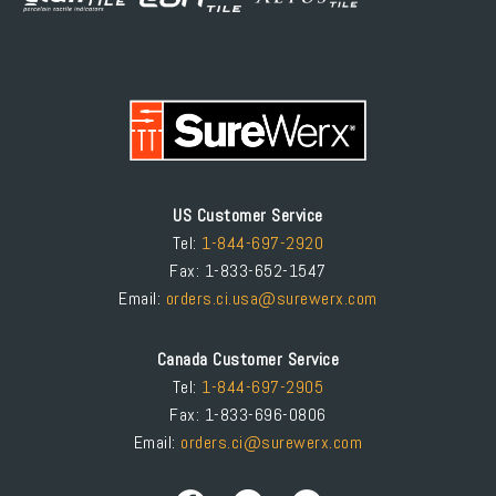
US Customer Service
Tel:
1-844-697-2920
Fax: 1-833-652-1547
Email:
orders.ci.usa@surewerx.com
Canada Customer Service
Tel:
1-844-697-2905
Fax: 1-833-696-0806
Email:
orders.ci@surewerx.com