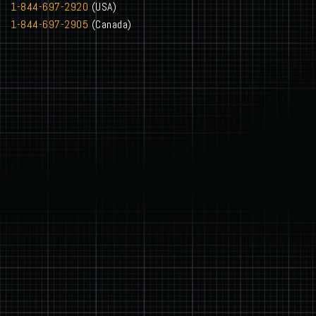
1-844-697-2920
(USA)
1-844-697-2905
(Canada)