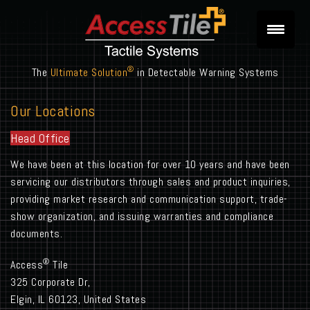
®
The
Ultimate Solution
in Detectable Warning Systems
Our Locations
Head Office
We have been at this location for over 10 years and have been
servicing our distributors through sales and product inquiries,
providing market research and communication support, trade-
show organization, and issuing warranties and compliance
documents.
®
Access
Tile
325 Corporate Dr,
Elgin, IL 60123, United States