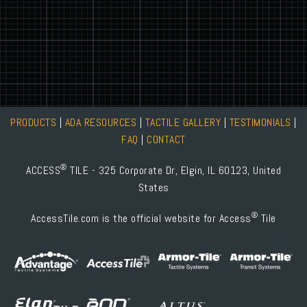
PRODUCTS
|
ADA RESOURCES
|
TACTILE GALLERY
|
TESTIMONIALS
|
FAQ
|
CONTACT
®
ACCESS
TILE - 325 Corporate Dr, Elgin, IL 60123, United
States
®
AccessTile.com is the official website for Access
Tile